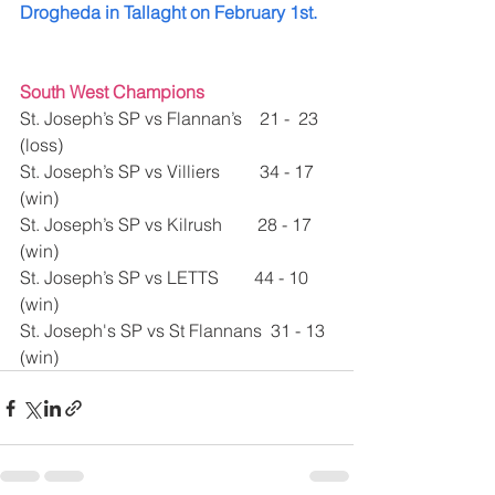
Drogheda in Tallaght on February 1st.
South West Champions 
St. Joseph’s SP vs Flannan’s    21 -  23 
(loss)
St. Joseph’s SP vs Villiers         34 - 17 
(win)
St. Joseph’s SP vs Kilrush        28 - 17 
(win)
St. Joseph’s SP vs LETTS        44 - 10 
(win)
St. Joseph's SP vs St Flannans  31 - 13 
(win)