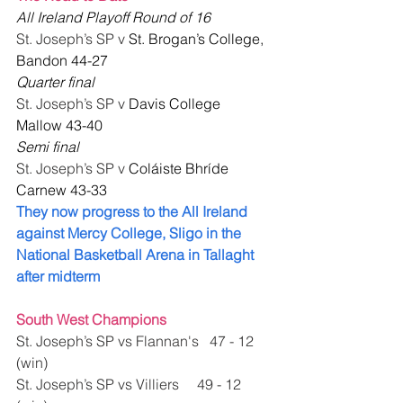
All Ireland Playoff Round of 16 
St. Joseph’s SP v 
St. Brogan’s College, 
Bandon 44-27
Quarter final 
St. Joseph’s SP v 
Davis College 
Mallow 43-40
Semi final 
St. Joseph’s SP v 
Coláiste Bhríde 
Carnew 43-33
They now progress to the All Ireland 
against Mercy College, Sligo in the 
National Basketball Arena in Tallaght 
after midterm
South West Champions 
St. Joseph’s SP vs Flannan's   47 - 12 
(win)
St. Joseph’s SP vs Villiers     49 - 12 