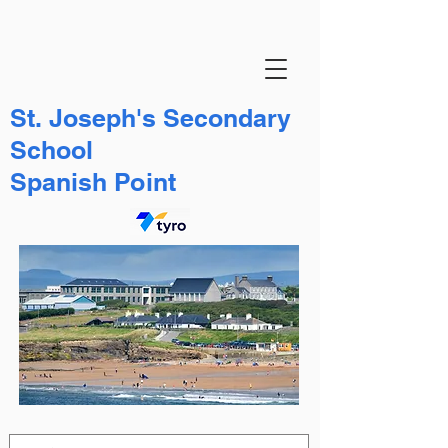
St. Joseph's Secondary
School
Spanish Point