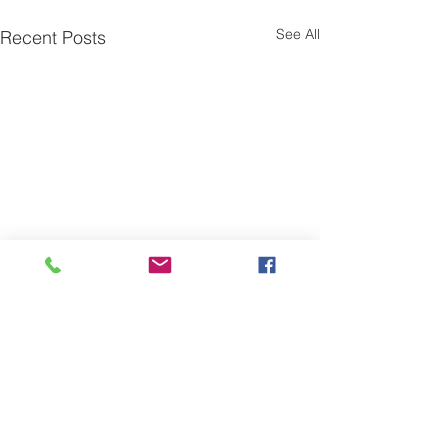
See All
Recent Posts
Comments