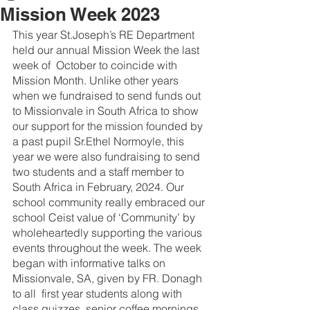
Mission Week 2023
This year St.Joseph’s RE Department 
held our annual Mission Week the last 
week of  October to coincide with 
Mission Month. Unlike other years 
when we fundraised to send funds out 
to Missionvale in South Africa to show 
our support for the mission founded by 
a past pupil Sr.Ethel Normoyle, this 
year we were also fundraising to send 
two students and a staff member to 
South Africa in February, 2024. Our 
school community really embraced our 
school Ceist value of ‘Community’ by 
wholeheartedly supporting the various 
events throughout the week. The week 
began with informative talks on 
Missionvale, SA, given by FR. Donagh 
to all  first year students along with 
class quizzes, senior coffee mornings, 