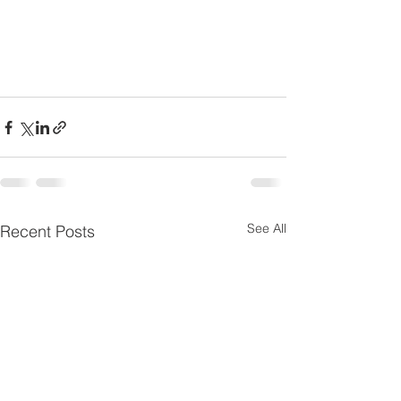
See All
Recent Posts