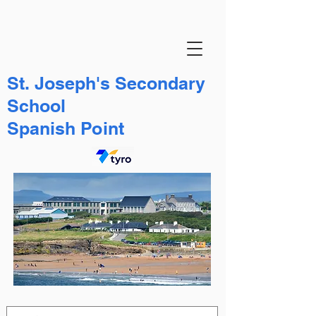
St. Joseph's Secondary
School
Spanish Point