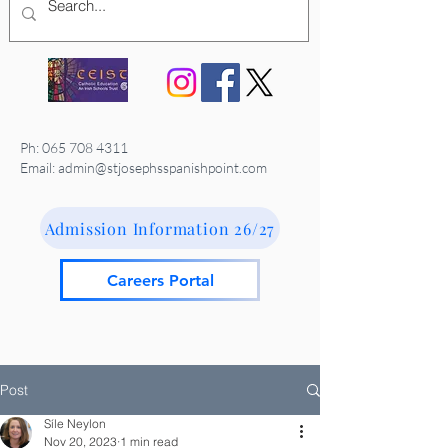
Ph:
065 708 4311
Email: admin@stjosephsspanishpoint.com
Admission Information 26/27
Careers Portal
Post
Síle Neylon
Nov 20, 2023
1 min read