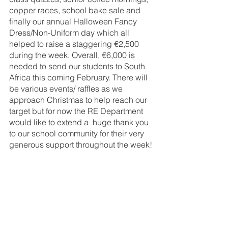
copper races, school bake sale and 
finally our annual Halloween Fancy 
Dress/Non-Uniform day which all 
helped to raise a staggering €2,500 
during the week. Overall, €6,000 is 
needed to send our students to South 
Africa this coming February. There will 
be various events/ raffles as we 
approach Christmas to help reach our 
target but for now the RE Department 
would like to extend a  huge thank you 
to our school community for their very 
generous support throughout the week!