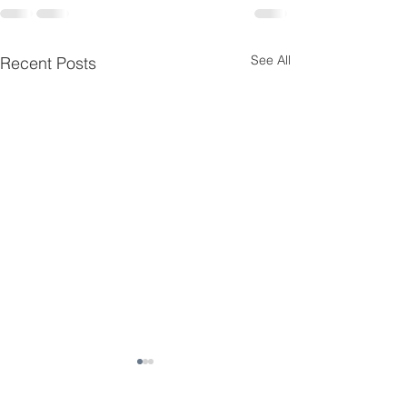
See All
Recent Posts