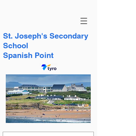
St. Joseph's Secondary
School
Spanish Point