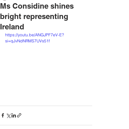
Ms Considine shines
bright representing
Ireland
https://youtu.be/ANGJPF7eV-E?
si=qJvNdNRMS7UVs51f