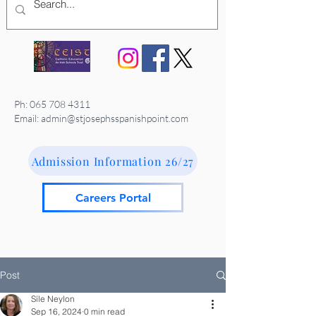
Ph:
065 708 4311
Email: admin@stjosephsspanishpoint.com
Admission Information 26/27
Careers Portal
Post
Síle Neylon
Sep 16, 2024
0 min read